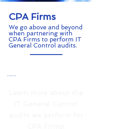
CPA Firms
We go above and beyond
when partnering with
CPA Firms to perform IT
General Control audits.
.......
Learn more about the
IT General Control
audits we perform for
CPA Firms!