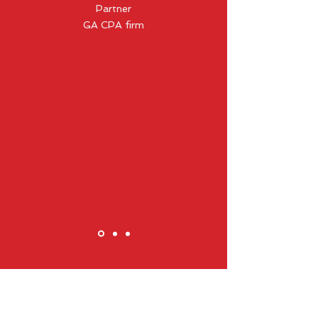
Partner
GA CPA firm