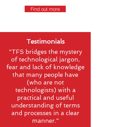
Find out more
Testimonials
"TFS bridges the mystery
of technological jargon,
fear and lack of knowledge
that many people have
(who are not
technologists) with a
practical and useful
understanding of terms
and processes in a clear
manner."