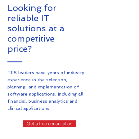
Looking for
reliable IT
solutions at a
competitive
price?
TFS leaders have years of industry
experience in the selection,
planning, and implementation of
software applications, including all
financial, business analytics and
clinical applications.
Get a free consultation