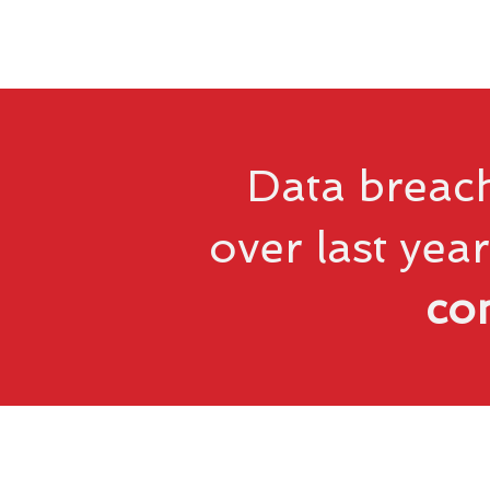
Data breach
over last year
co