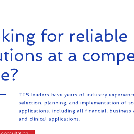
king for reliable 
utions at a compe
ce?
TFS leaders have years of industry experienc
selection, planning, and implementation of s
applications, including all financial, business 
and clinical applications.
 consultation