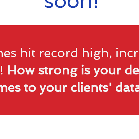
soon!
es hit record high, in
!
How strong is your de
mes to your clients' da