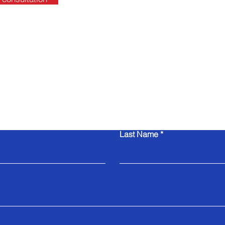
Contact Us
Last Name