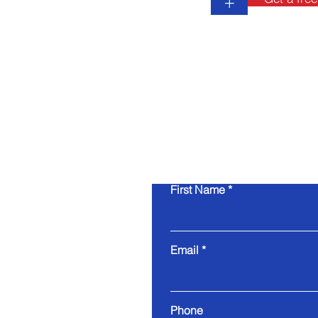
+
First Name
Email
Phone