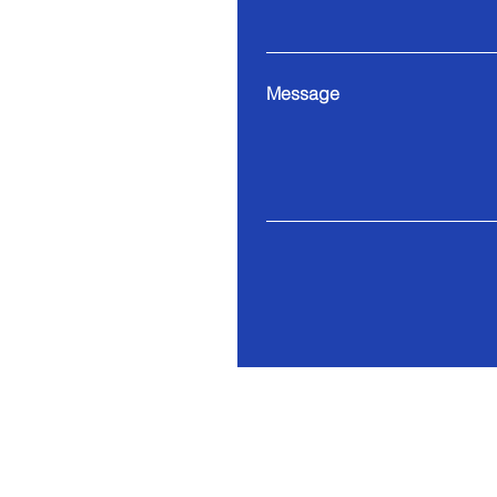
Message