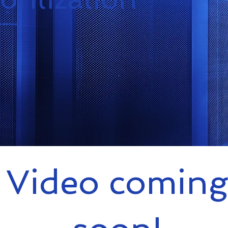
Video coming