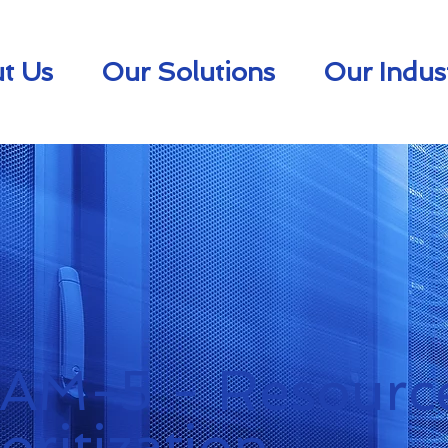
t Us
Our Solutions
Our Indus
.AM-5 - Resourc
ioritization