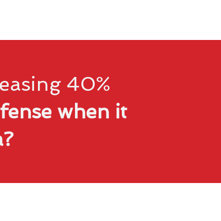
creasing 40%
fense when it
ta?