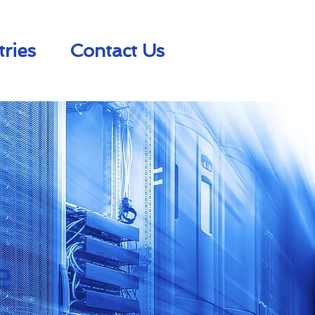
tries
Contact Us
e