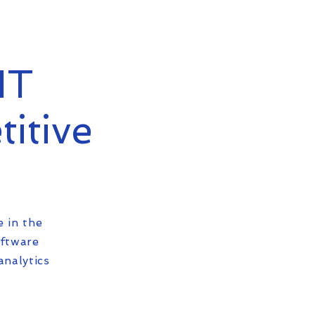
IT
titive
e in the
oftware
analytics