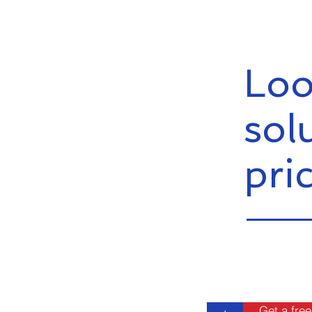
Loo
sol
pri
Get a free