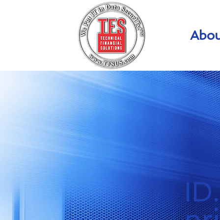
Abou
ID
pr