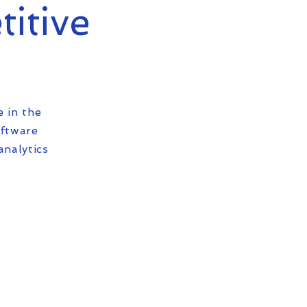
titive
e in the
oftware
analytics