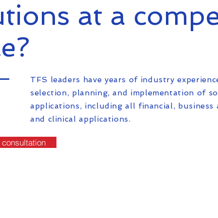
utions at a compe
ce?
TFS leaders have years of industry experienc
selection, planning, and implementation of s
applications, including all financial, business 
and clinical applications.
 consultation