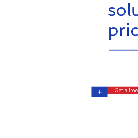
sol
pri
Get a free
+