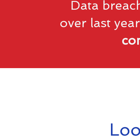
Data breach
over last year
co
Loo