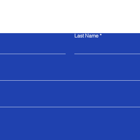
Contact Us
Last Name