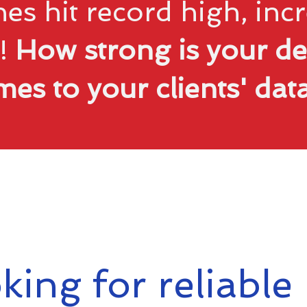
es hit record high, in
!
How strong is your de
mes to your clients' da
king for reliable 