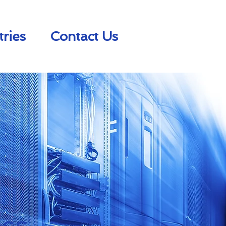
tries
Contact Us
ss