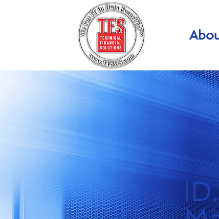
Abou
ID
Ma