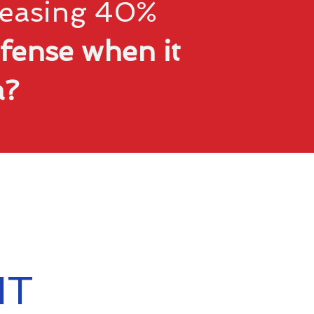
creasing 40%
fense when it
ta?
IT