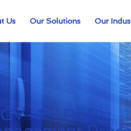
t Us
Our Solutions
Our Indus
.GV-4 - Risk
nagement Proce