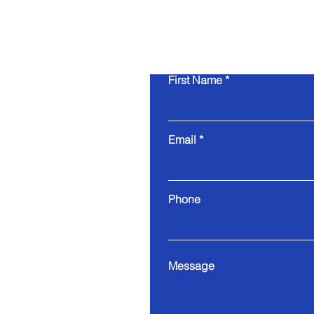
First Name
Email
Phone
Message