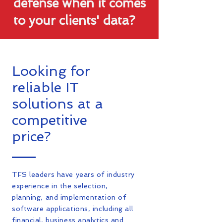
defense when it comes
to your clients' data?
Looking for
reliable IT
solutions at a
competitive
price?
TFS leaders have years of industry
experience in the selection,
planning, and implementation of
software applications, including all
financial, business analytics and