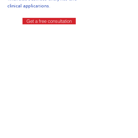
clinical applications.
Get a free consultation
Contact Us
First Name
Last Name
Email
Phone