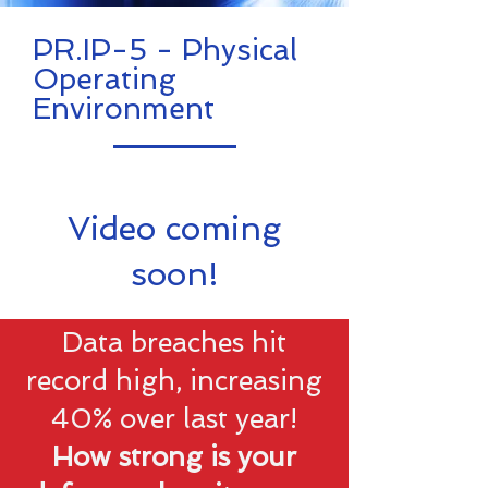
PR.IP-5 - Physical
Operating
Environment
Video coming
soon!
Data breaches hit
record high, increasing
40% over last year!
How strong is your