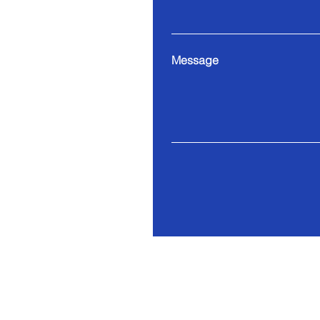
Message