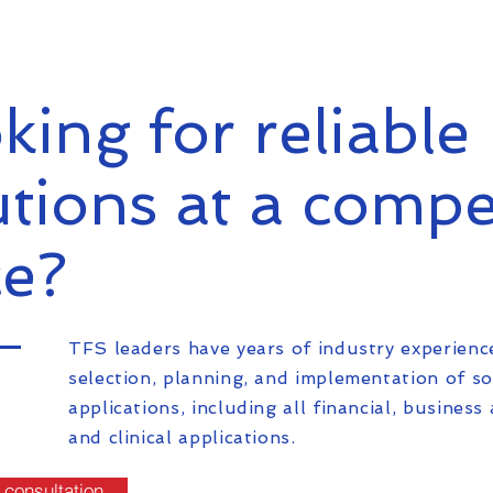
king for reliable 
utions at a compe
ce?
TFS leaders have years of industry experienc
selection, planning, and implementation of s
applications, including all financial, business 
and clinical applications.
 consultation