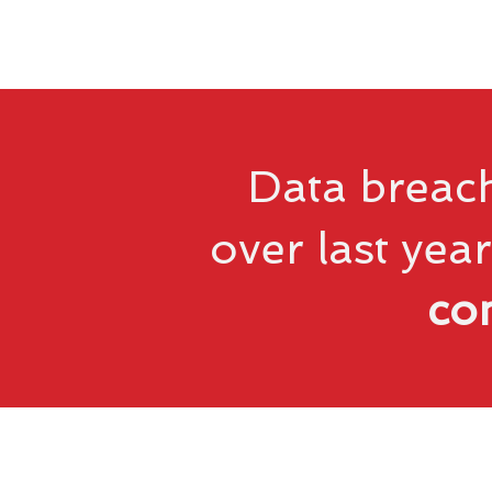
Data breach
over last year
co