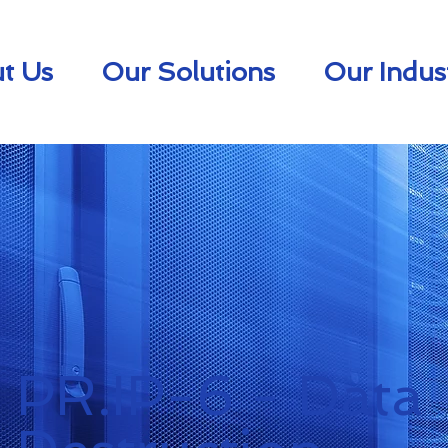
t Us
Our Solutions
Our Indus
PR.IP-6 - Data