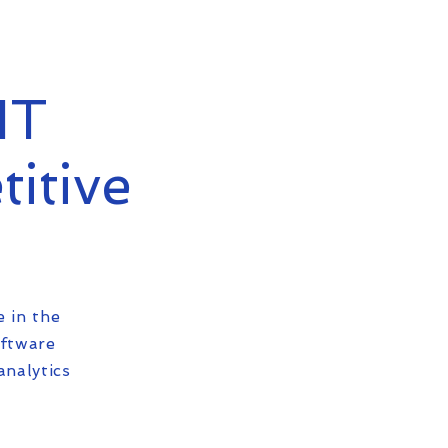
IT
titive
e in the
oftware
analytics