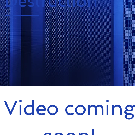
Destruction
Video coming