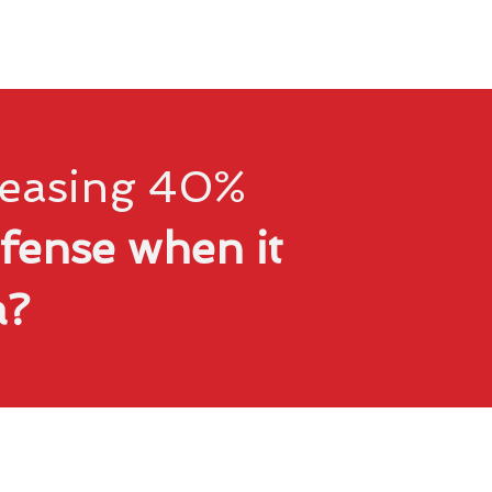
creasing 40%
fense when it
ta?