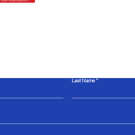
Contact Us
Last Name