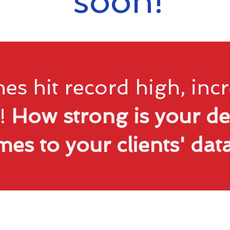
soon!
es hit record high, in
!
How strong is your de
mes to your clients' da