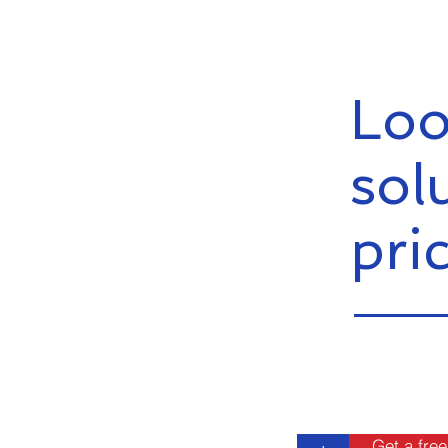
Loo
sol
pri
Get a free