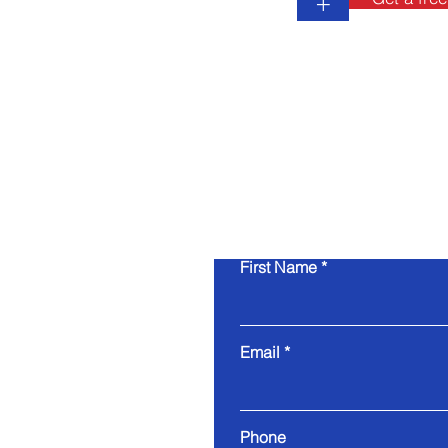
+
First Name
Email
Phone