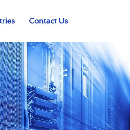
tries
Contact Us