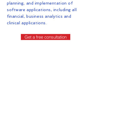
planning, and implementation of
software applications, including all
financial, business analytics and
clinical applications.
Get a free consultation
Contact Us
First Name
Last Name
Email