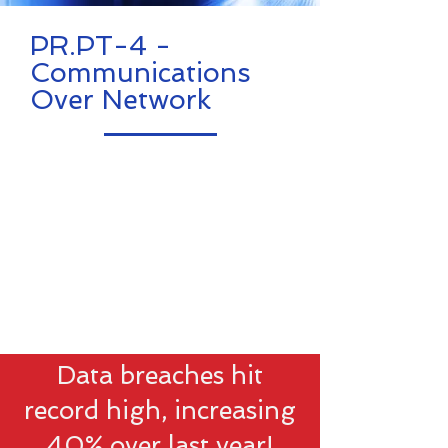
PR.PT-4 -
Communications
Over Network
Data breaches hit
record high, increasing
40% over last year!