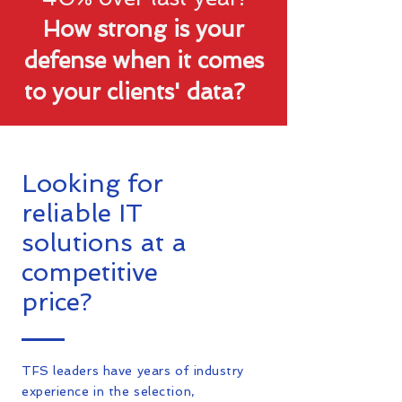
How strong is your
defense when it comes
to your clients' data?
Looking for
reliable IT
solutions at a
competitive
price?
TFS leaders have years of industry
experience in the selection,